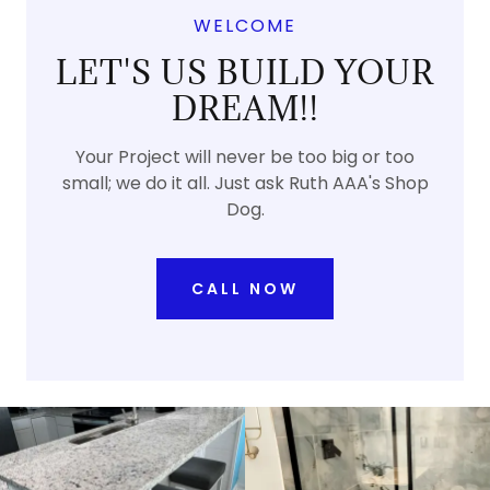
WELCOME
LET'S US BUILD YOUR
DREAM!!
Your Project will never be too big or too
small; we do it all. Just ask Ruth AAA's Shop
Dog.
CALL NOW