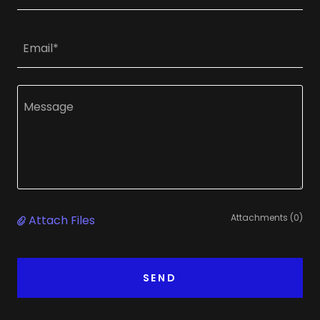
Email*
Attachments (0)
Attach Files
SEND