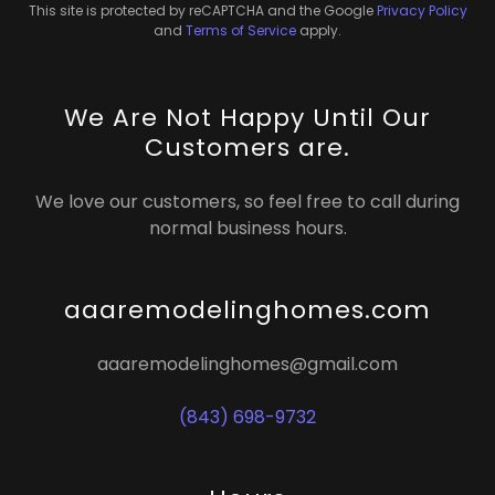
This site is protected by reCAPTCHA and the Google
Privacy Policy
and
Terms of Service
apply.
We Are Not Happy Until Our
Customers are.
We love our customers, so feel free to call during
normal business hours.
aaaremodelinghomes.com
aaaremodelinghomes@gmail.com
(843) 698-9732