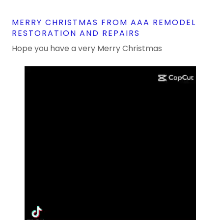
MERRY CHRISTMAS FROM AAA REMODEL
RESTORATION AND REPAIRS
Hope you have a very Merry Christmas