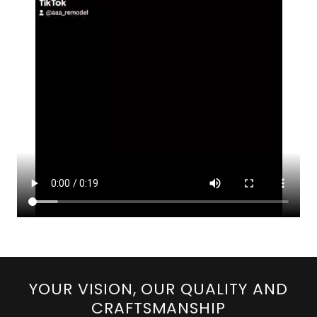
YOUR VISION, OUR QUALITY AND
CRAFTSMANSHIP