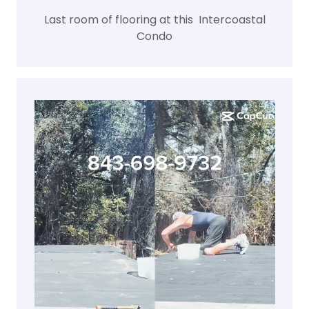
Last room of flooring at this Intercoastal
Condo