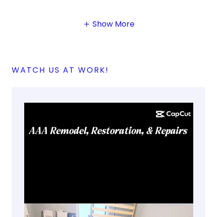
Show More
WATCH US AT WORK!