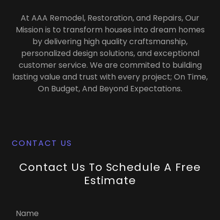
At AAA Remodel, Restoration, and Repairs, Our
Mission is to transform houses into dream homes
by delivering high quality craftsmanship,
personalized design solutions, and exceptional
customer service. We are commited to building
lasting value and trust with every project; On Time,
On Budget, And Beyond Expectations.
CONTACT US
Contact Us To Schedule A Free
Estimate
Name