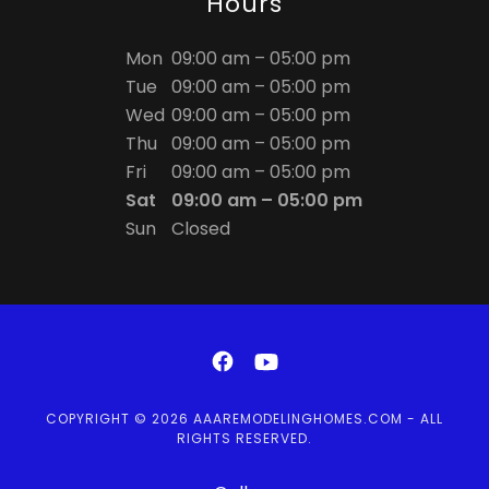
Hours
Mon
09:00 am – 05:00 pm
Tue
09:00 am – 05:00 pm
Wed
09:00 am – 05:00 pm
Thu
09:00 am – 05:00 pm
Fri
09:00 am – 05:00 pm
Sat
09:00 am – 05:00 pm
Sun
Closed
COPYRIGHT © 2026 AAAREMODELINGHOMES.COM - ALL
RIGHTS RESERVED.