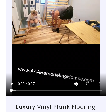
Luxury Vinyl Plank Flooring