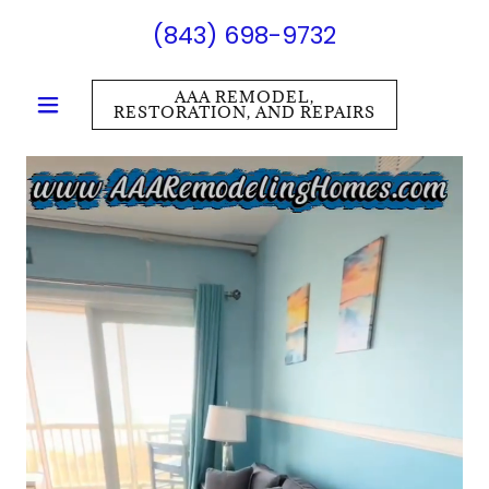
(843) 698-9732
AAA REMODEL,
RESTORATION, AND REPAIRS