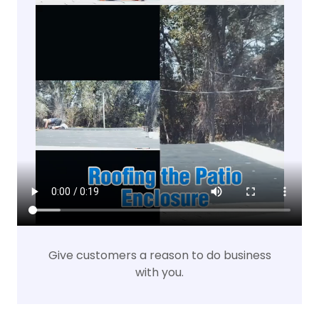
Give customers a reason to do business
with you.